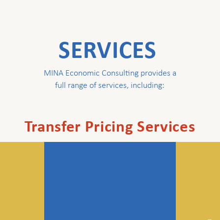
SERVICES
MINA Economic Consulting provides a
full range of services, including:
Transfer Pricing Services