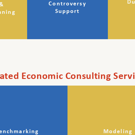
Du
Controversy
 &
Support
nning
ated Economic Consulting Serv
enchmarking
Modeling