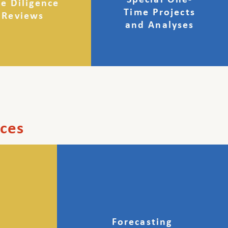
Special One-
e Diligence
Time Projects
Reviews
and Analyses
ices
Forecasting