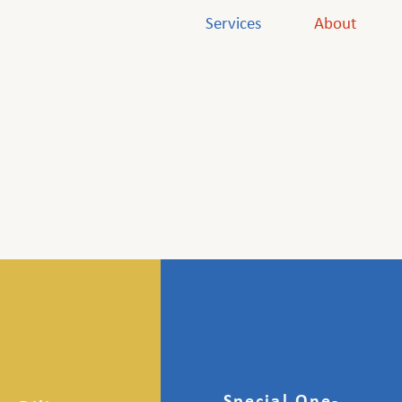
Services
About