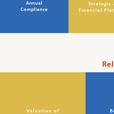
Annual
Strategic
Compliance
Financial Pla
Rel
Valuation of
B